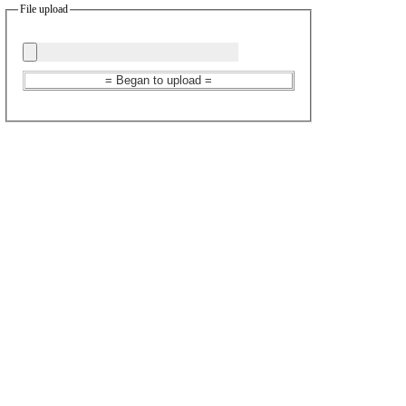
File upload