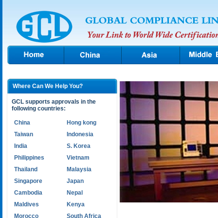
Where Can We Help You?
GCL supports approvals in the
following countries:
China
Hong kong
Taiwan
Indonesia
India
S. Korea
Philippines
Vietnam
Thailand
Malaysia
Singapore
Japan
Cambodia
Nepal
Maldives
Kenya
Morocco
South Africa