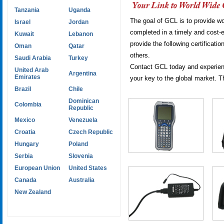
Tanzania
Uganda
The goal of GCL is to provide wor
Israel
Jordan
completed in a timely and cost-e
Kuwait
Lebanon
provide the following certific
Oman
Qatar
others.
Saudi Arabia
Turkey
Contact GCL today and experienc
United Arab
Argentina
Emirates
your key to the global market. T
Brazil
Chile
Dominican
Colombia
Republic
Mexico
Venezuela
Croatia
Czech Republic
Hungary
Poland
Serbia
Slovenia
European Union
United States
Canada
Australia
New Zealand