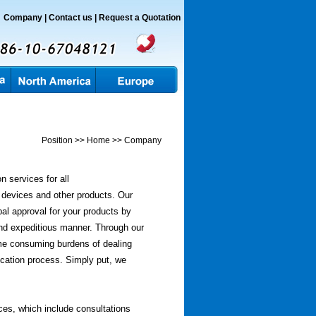
Company
|
Contact us |
Request a
Quotation
Position >> Home >> Company
n services for all
 devices and other products. Our
bal approval for your products by
and expeditious manner. Through our
time consuming burdens of dealing
ication process. Simply put, we
ces, which include consultations