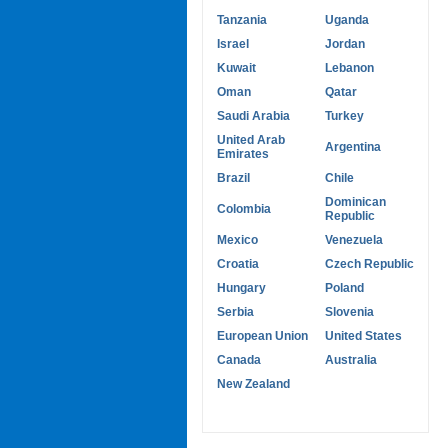
Tanzania
Uganda
Israel
Jordan
Kuwait
Lebanon
Oman
Qatar
Saudi Arabia
Turkey
United Arab
Argentina
Emirates
Brazil
Chile
Dominican
Colombia
Republic
Mexico
Venezuela
Croatia
Czech Republic
Hungary
Poland
Serbia
Slovenia
European Union
United States
Canada
Australia
New Zealand