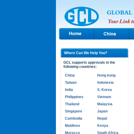
Where Can We Help You?
GCL supports approvals in the
following countries:
China
Hong kong
Taiwan
Indonesia
India
S. Korea
Philippines
Vietnam
Thailand
Malaysia
Singapore
Japan
Cambodia
Nepal
Maldives
Kenya
Morocco
South Africa