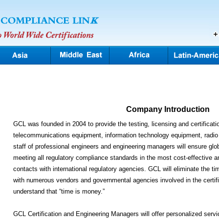
Company Introduction
GCL was founded in 2004 to provide the testing, licensing and certificatio
telecommunications equipment, information technology equipment, radio
staff of professional engineers and engineering managers will ensure glo
meeting all regulatory compliance standards in the most cost-effective 
contacts with international regulatory agencies. GCL will eliminate the 
with numerous vendors and governmental agencies involved in the certif
understand that “time is money.”
GCL Certification and Engineering Managers will offer personalized servi