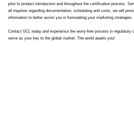
prior to product introduction and throughout the certification process. Ser
all inquiries regarding documentation, scheduling and costs, we will pro
information to better assist you in formulating your marketing strategies.
Contact GCL today and experience the worry-free process in regulatory 
serve as your key to the global market. The world awaits you!