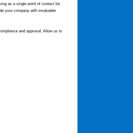
ving as a single point of contact for
vide your company with invaluable
compliance and approval. Allow us to